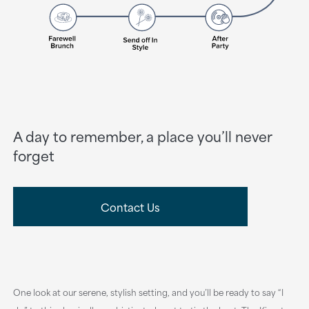
A day to remember, a place you’ll never
forget
Contact Us
One look at our serene, stylish setting, and you’ll be ready to say “I