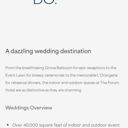
A dazzling wedding destination
From the breathtaking Grove Ballroom for epic receptions to the
Event Lawn for breezy ceremonies to the memorable L’Orangerie
for rehearsal dinners, the indoor and outdoor spaces at The Forum
Hotel are as distinctive as they are charming.
Weddings Overview
Over 40,000 square feet of indoor and outdoor event