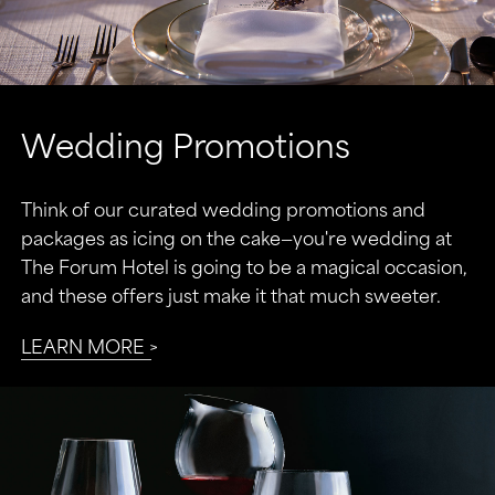
Wedding Promotions
Think of our curated wedding promotions and
packages as icing on the cake—you're wedding at
The Forum Hotel is going to be a magical occasion,
and these offers just make it that much sweeter.
LEARN MORE