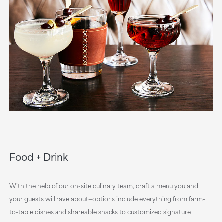
Food + Drink
With the help of our on-site culinary team, craft a menu you and
your guests will rave about—options include everything from farm-
to-table dishes and shareable snacks to customized signature