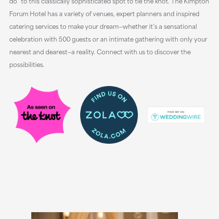
do” to this classically sophisticated spot to tie the knot. The Kimpton
Forum Hotel has a variety of venues, expert planners and inspired
catering services to make your dream—whether it’s a sensational
celebration with 500 guests or an intimate gathering with only your
nearest and dearest—a reality. Connect with us to discover the
possibilities.