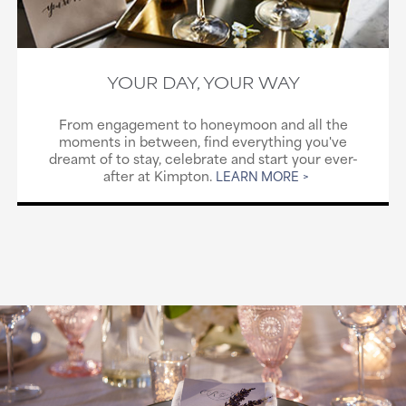
YOUR DAY, YOUR WAY
From engagement to honeymoon and all the
moments in between, find everything you've
dreamt of to stay, celebrate and start your ever-
after at Kimpton.
LEARN MORE