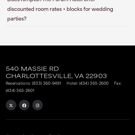
discounted room rates + blocks for wedding
parties?
540 MASSIE RD
CHARLOTTESVILLE,
VA
22903
Reservations:
(833) 360-9491
Hotel:
(434) 365-2600
Fax:
(434) 365-2601