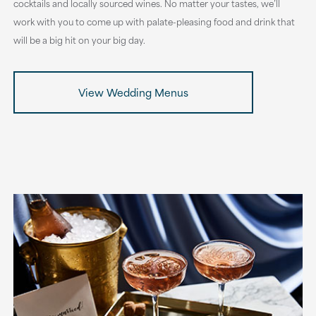
cocktails and locally sourced wines. No matter your tastes, we’ll
work with you to come up with palate-pleasing food and drink that
will be a big hit on your big day.
View Wedding Menus