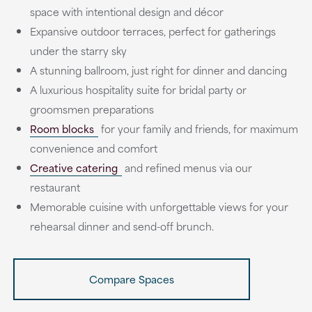
space with intentional design and décor
Expansive outdoor terraces, perfect for gatherings
under the starry sky
A stunning ballroom, just right for dinner and dancing
A luxurious hospitality suite for bridal party or
groomsmen preparations
Room blocks
for your family and friends, for maximum
convenience and comfort
Creative catering
and refined menus via our
restaurant
Memorable cuisine with unforgettable views for your
rehearsal dinner and send-off brunch.
Compare Spaces