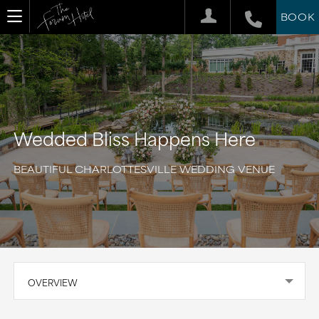
BOOK
Wedded Bliss Happens Here
BEAUTIFUL CHARLOTTESVILLE WEDDING VENUE
OVERVIEW