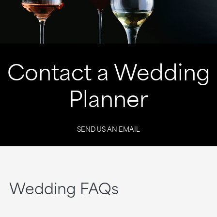
Contact a Wedding
Planner
SEND US AN EMAIL
Wedding FAQs