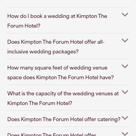
How do I book a wedding at Kimpton The
Forum Hotel?
Does Kimpton The Forum Hotel offer all-
inclusive wedding packages?
How many square feet of wedding venue
space does Kimpton The Forum Hotel have?
What is the capacity of the wedding venues at
Kimpton The Forum Hotel?
Does Kimpton The Forum Hotel offer catering?
Does Kimpton The Forum Hotel offer