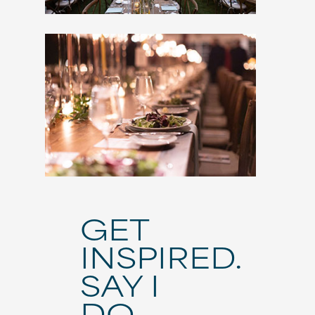
GET
INSPIRED.
SAY I
DO.