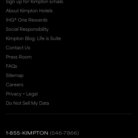
Sign up for Kimpton Emails
About Kimpton Hotels
IHG® One Rewards
Social Responsibility
Kimpton Blog: Life is Suite
Contact Us
Press Room
FAQs
Sitemap
Careers
Privacy + Legal
Do Not Sell My Data
1-855-KIMPTON
(546-7866)