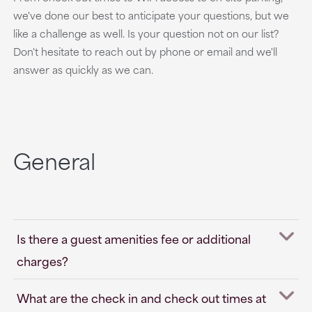
we've done our best to anticipate your questions, but we
like a challenge as well. Is your question not on our list?
Don't hesitate to reach out by phone or email and we'll
answer as quickly as we can.
General
Is there a guest amenities fee or additional
charges?
What are the check in and check out times at