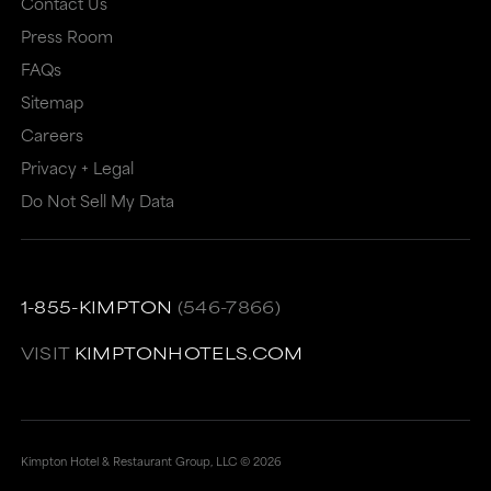
Contact Us
Press Room
FAQs
Sitemap
Careers
Privacy + Legal
Do Not Sell My Data
1-855-KIMPTON
(546-7866)
VISIT
KIMPTONHOTELS.COM
Kimpton Hotel & Restaurant Group, LLC ©
2026