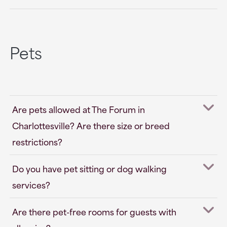
Pets
Are pets allowed at The Forum in
Charlottesville? Are there size or breed
restrictions?
Do you have pet sitting or dog walking
services?
Are there pet-free rooms for guests with