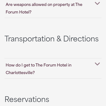
Are weapons allowed on property at The
Forum Hotel?
Transportation & Directions
How do I get to The Forum Hotel in
Charlottesville?
Reservations