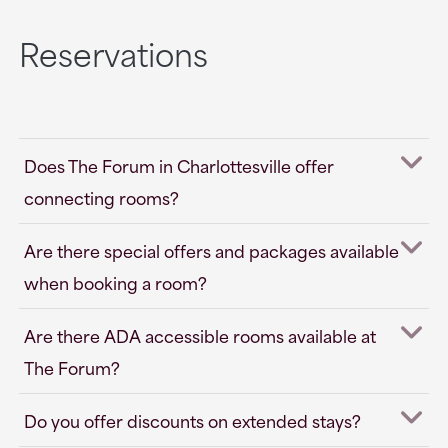
Reservations
Does The Forum in Charlottesville offer
connecting rooms?
Are there special offers and packages available
when booking a room?
Are there ADA accessible rooms available at
The Forum?
Do you offer discounts on extended stays?