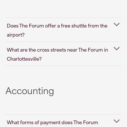
Does The Forum offer a free shuttle from the
airport?
What are the cross streets near The Forum in
Charlottesville?
Accounting
What forms of payment does The Forum