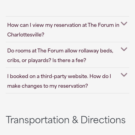
How can I view my reservation at The Forum in
Charlottesville?
Do rooms at The Forum allow rollaway beds,
cribs, or playards? Is there a fee?
I booked on a third-party website. How do I
make changes to my reservation?
Transportation & Directions