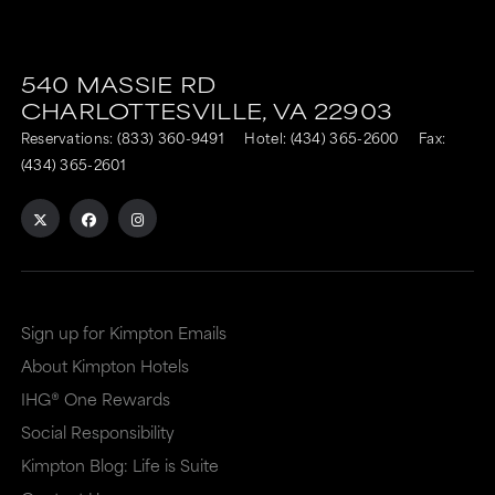
540 MASSIE RD
CHARLOTTESVILLE,
VA
22903
Reservations:
(833) 360-9491
Hotel:
(434) 365-2600
Fax:
(434) 365-2601
Sign up for Kimpton Emails
About Kimpton Hotels
IHG® One Rewards
Social Responsibility
Kimpton Blog: Life is Suite