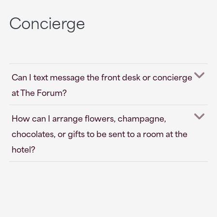
Concierge
Can I text message the front desk or concierge
at The Forum?
How can I arrange flowers, champagne,
chocolates, or gifts to be sent to a room at the
hotel?