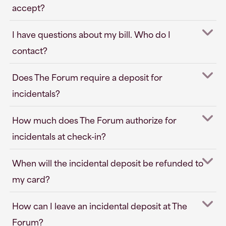
accept?
I have questions about my bill. Who do I
contact?
Does The Forum require a deposit for
incidentals?
How much does The Forum authorize for
incidentals at check-in?
When will the incidental deposit be refunded to
my card?
How can I leave an incidental deposit at The
Forum?