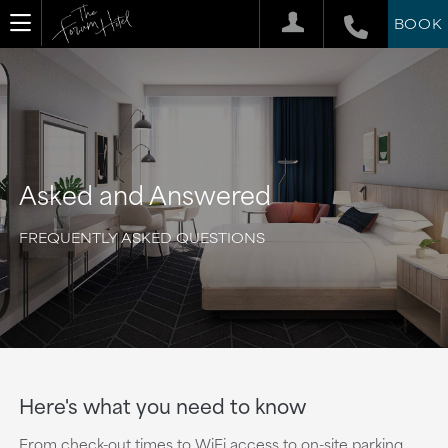
BOOK
Asked and Answered
FREQUENTLY ASKED QUESTIONS
Here's what you need to know
From check-out times to WiFi access to on-site parking,