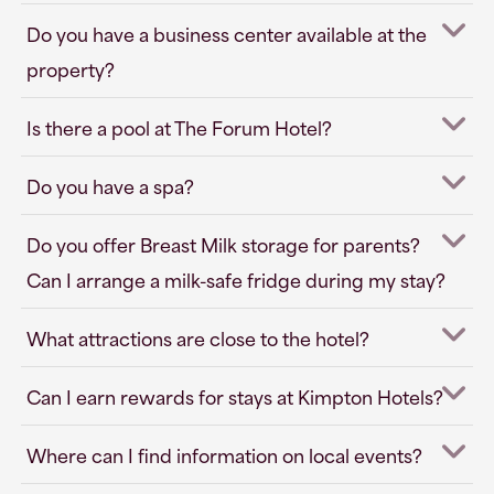
Do you have a business center available at the
property?
Is there a pool at The Forum Hotel?
Do you have a spa?
Do you offer Breast Milk storage for parents?
Can I arrange a milk-safe fridge during my stay?
What attractions are close to the hotel?
Can I earn rewards for stays at Kimpton Hotels?
Where can I find information on local events?