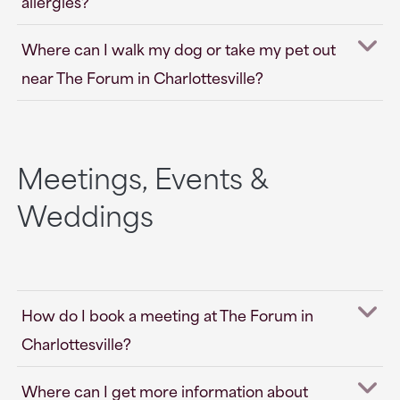
allergies?
Where can I walk my dog or take my pet out
near The Forum in Charlottesville?
Meetings, Events &
Weddings
How do I book a meeting at The Forum in
Charlottesville?
Where can I get more information about