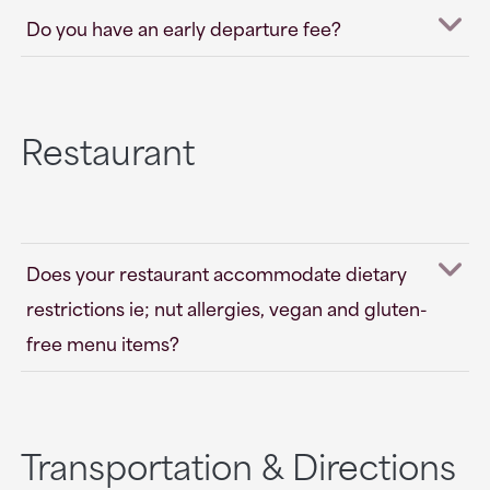
Do you have an early departure fee?
Restaurant
Does your restaurant accommodate dietary
restrictions ie; nut allergies, vegan and gluten-
free menu items?
Transportation & Directions