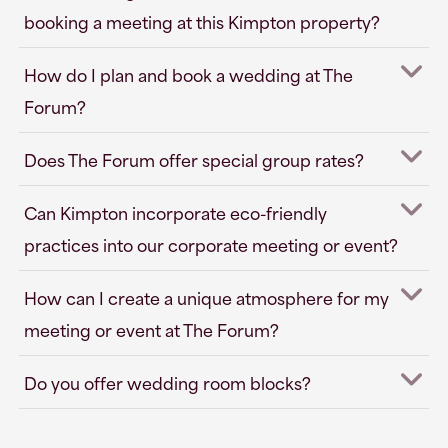
booking a meeting at this Kimpton property?
How do I plan and book a wedding at The
Forum?
Does The Forum offer special group rates?
Can Kimpton incorporate eco-friendly
practices into our corporate meeting or event?
How can I create a unique atmosphere for my
meeting or event at The Forum?
Do you offer wedding room blocks?