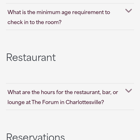
What is the minimum age requirement to
check in to the room?
Restaurant
What are the hours for the restaurant, bar, or
lounge at The Forum in Charlottesville?
Reservations