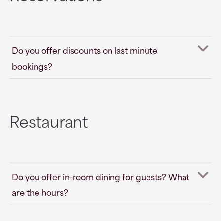
Do you offer discounts on last minute
bookings?
Restaurant
Do you offer in-room dining for guests? What
are the hours?