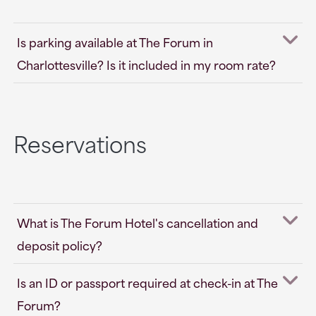
Is parking available at The Forum in
Charlottesville? Is it included in my room rate?
Reservations
What is The Forum Hotel's cancellation and
deposit policy?
Is an ID or passport required at check-in at The
Forum?