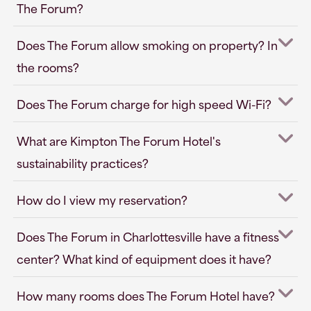
The Forum?
Does The Forum allow smoking on property? In
the rooms?
Does The Forum charge for high speed Wi-Fi?
What are Kimpton The Forum Hotel's
sustainability practices?
How do I view my reservation?
Does The Forum in Charlottesville have a fitness
center? What kind of equipment does it have?
How many rooms does The Forum Hotel have?