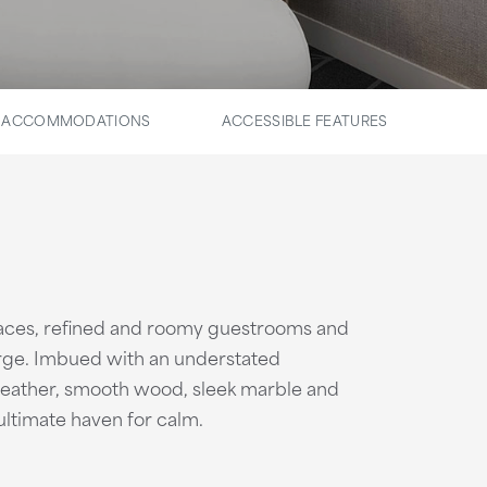
E ACCOMMODATIONS
ACCESSIBLE FEATURES
paces, refined and roomy guestrooms and
rge. Imbued with an understated
 leather, smooth wood, sleek marble and
ultimate haven for calm.