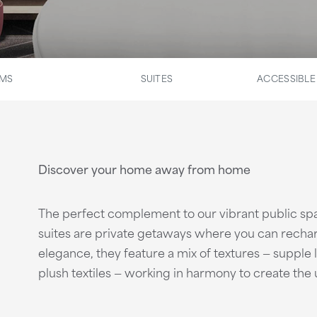
OMS
SUITES
ACCESSIBL
Discover your home away from home
The perfect complement to our vibrant public s
suites are private getaways where you can recha
elegance, they feature a mix of textures — supple
plush textiles — working in harmony to create the 