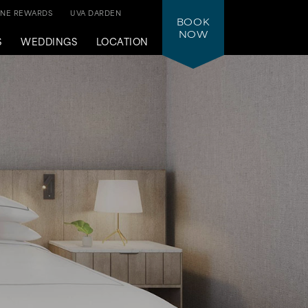
ONE REWARDS
UVA DARDEN
BOOK
NOW
S
WEDDINGS
LOCATION