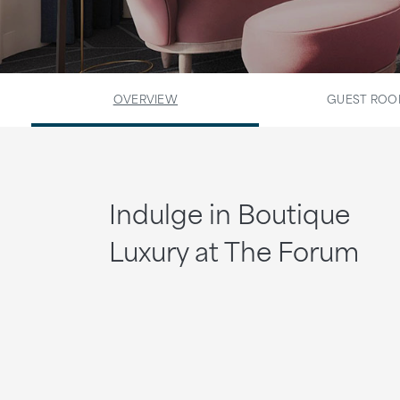
OVERVIEW
GUEST RO
Indulge in Boutique
Luxury at The Forum