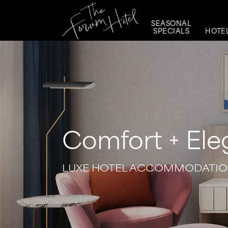
SEASONAL
SPECIALS
HOTE
Comfort + El
LUXE HOTEL ACCOMMODATION