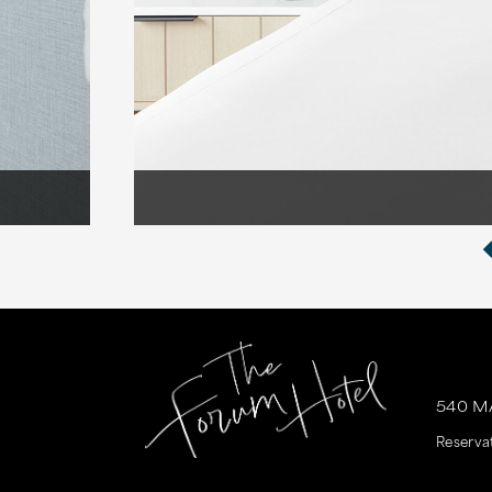
540 M
Reserva