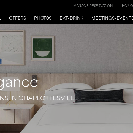
MANAGE RESERVATION
IHG® 
L
OFFERS
PHOTOS
EAT+DRINK
MEETINGS+EVENT
egance
S IN CHARLOTTESVILLE