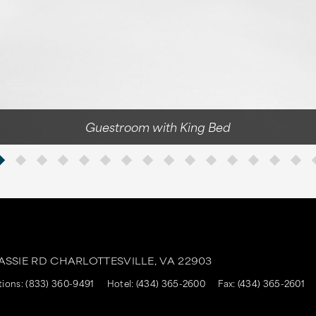
Guestroom with King Bed
ASSIE RD
CHARLOTTESVILLE,
VA
22903
tions:
(833) 360-9491
Hotel:
(434) 365-2600
Fax:
(434) 365-2601